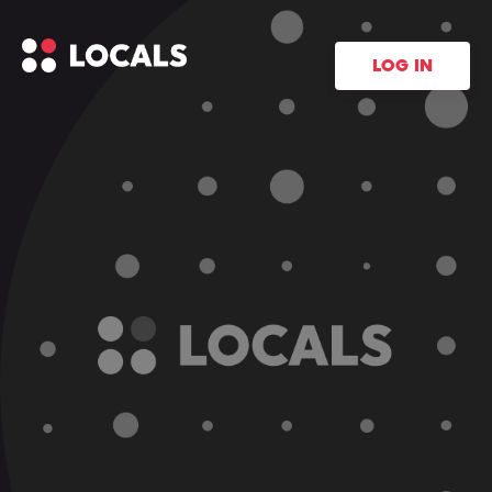
LOG IN