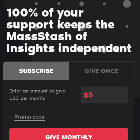
100% of your
support keeps the
MassStash of
Insights independent
SUBSCRIBE
GIVE ONCE
Enter an amount to give
$
USD per month:
+
Promo code
GIVE MONTHLY