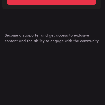
Become a supporter and get access to exclusive
content and the ability to engage with the community