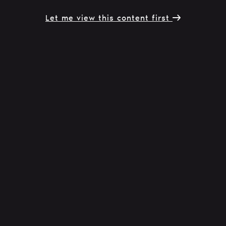
Let me view this content first