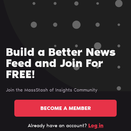
Build a Better News
Feed and Join For
FREE!
Join the MassStash of Insights Сommunity
BECOME A MEMBER
Log in
Already have an account?