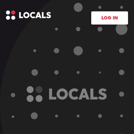
LOG IN