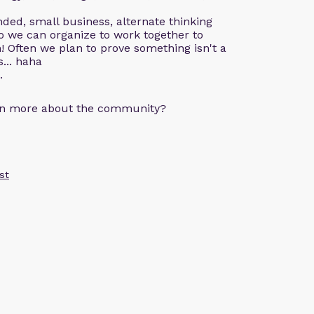
ded, small business, alternate thinking
o we can organize to work together to
! Often we plan to prove something isn't a
s... haha
.
arn more about the community?
st