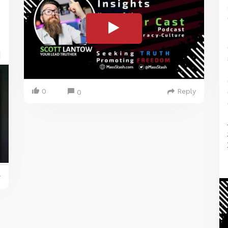
0
Reply
0
y