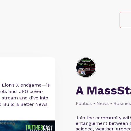
! Elon’s X endgame—is
A MassSta
plots and UFO cover-
ve stream and dive into
Politics • News • Busine
nd Build a Better News
Join the community with
entanglement between alt
science, weather, archeo