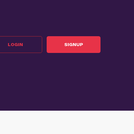
LOGIN
SIGNUP