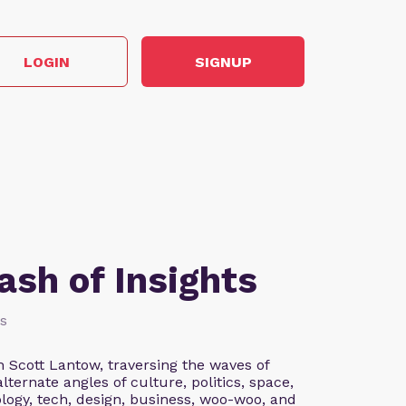
LOGIN
SIGNUP
sh of Insights
ss
 Scott Lantow, traversing the waves of
ernate angles of culture, politics, space,
logy, tech, design, business, woo-woo, and