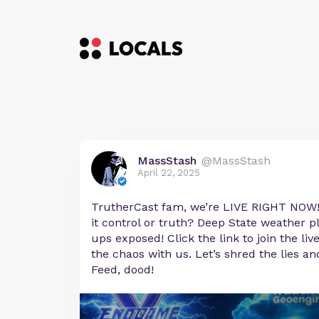
MassStash
@MassStash
April 22, 2025
TrutherCast fam, we’re LIVE RIGHT NOW
it control or truth? Deep State weather 
ups exposed! Click the link to join the li
the chaos with us. Let’s shred the lies a
Feed, dood!