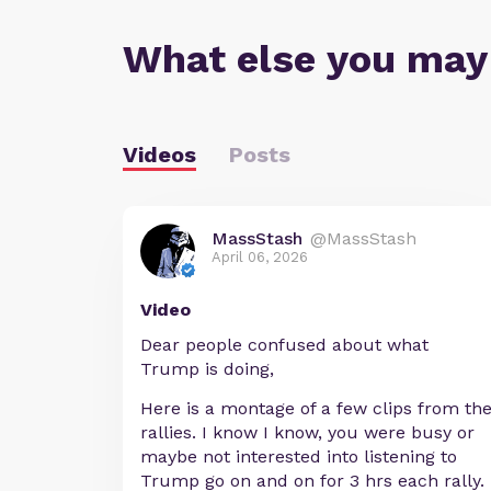
What else you may
Videos
Posts
MassStash
@MassStash
April 06, 2026
Video
Dear people confused about what
Trump is doing,
Here is a montage of a few clips from th
rallies. I know I know, you were busy or
maybe not interested into listening to
Trump go on and on for 3 hrs each rally.