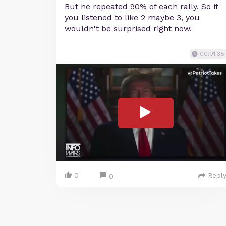
But he repeated 90% of each rally. So if
you listened to like 2 maybe 3, you
wouldn't be surprised right now.
00:01:38
0
Repl
0