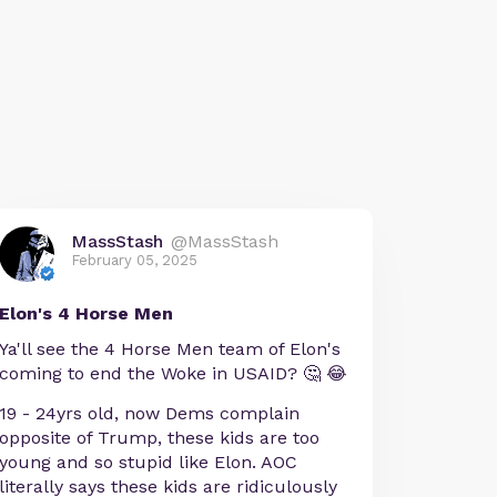
MassStash
@MassStash
February 05, 2025
Elon's 4 Horse Men
Ya'll see the 4 Horse Men team of Elon's
coming to end the Woke in USAID? 🤔 😂
19 - 24yrs old, now Dems complain
opposite of Trump, these kids are too
young and so stupid like Elon. AOC
literally says these kids are ridiculously