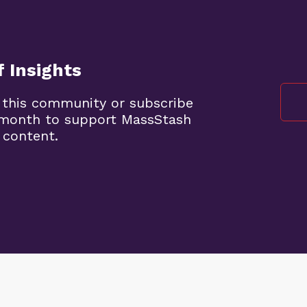
 Insights
 this community or subscribe
5/month to support MassStash
 content.