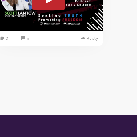
0
Reply
0