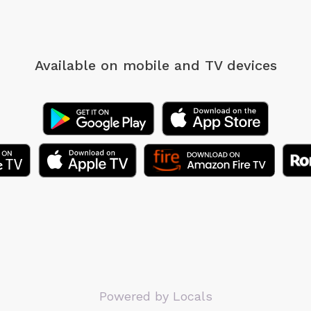
Available on mobile
and TV devices
Powered by Locals