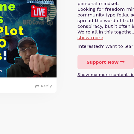
personal mindset.
Looking for freedom min
community type folks, s
spread the word of truth
conspiracy, but it often i
We're all in this togethe..
show more
Interested? Want to le
Support Now
Show me more content fir
Reply