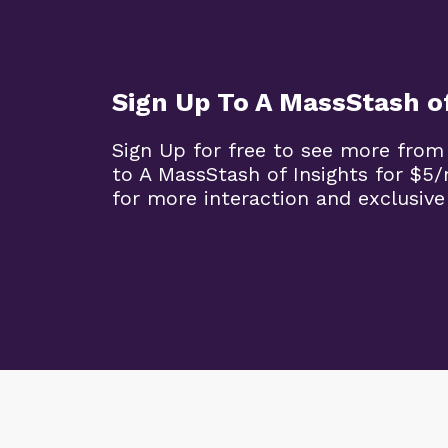
Sign Up To A MassStash of
Sign Up for free to see more from
to A MassStash of Insights for $
for more interaction and exclusive