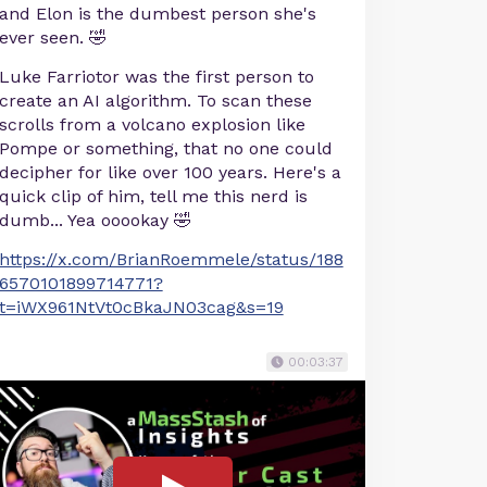
and Elon is the dumbest person she's
ever seen. 🤣
Luke Farriotor was the first person to
create an AI algorithm. To scan these
scrolls from a volcano explosion like
Pompe or something, that no one could
decipher for like over 100 years. Here's a
quick clip of him, tell me this nerd is
dumb... Yea ooookay 🤣
https://x.com/BrianRoemmele/status/188
6570101899714771?
t=iWX961NtVt0cBkaJN03cag&s=19
00:03:37