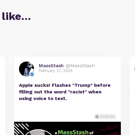
 like…
MassStash
@MassStash
February 27, 2025
Apple sucks! Flashes "Trump" before
filling out the word "racist" when
using voice to text.
e
00:01:30